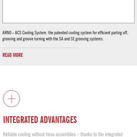
ARNO – ACS Cooling System: the patented cooling system for efficient parting off,
grooving and groove turning with the SA and SE grooving systems.
READ MORE
INTEGRATED ADVANTAGES
Reliable cooling without hose assemblies – thanks to the integrated