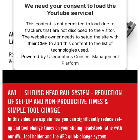
We need your consent to load the
Youtube service!
This content is not permitted to load due to
trackers that are not disclosed to the visitor.
The website owner needs to setup the site with
their CMP to add this content to the list of
technologies used.
Powered by
Usercentrics Consent Management
Platform
AWL | SLIDING HEAD RAIL SYSTEM - REDUCTION
OF SET-UP AND NON-PRODUCTIVE TIMES &
SIMPLE TOOL CHANGE
In this video, we explain how you can significantly reduce set-
up and tool change times on your sliding headstock lathe with
our AWL tool holder and the AFC quick-change system.