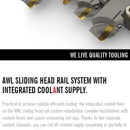
WE LIVE QUALITY TOOLING
AWL SLIDING HEAD RAIL SYSTEM WITH
INTEGRATED COOL
A
NT SUPPLY.
Practical to achieve reliable efficient cooling: the integrated coolant feed
on the AWL sliding head rail system redudantise complex installations with
coolant hoses and space-consuming set-ups. Thanks to two separate
coolant channels, you can cut off coolant supply completely or partially at