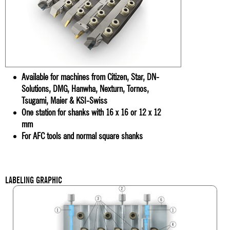
Available for machines from Citizen, Star, DN-
Solutions, DMG, Hanwha, Nexturn, Tornos,
Tsugami, Maier & KSI-Swiss
One station for shanks with 16 x 16 or 12 x 12
mm
For AFC tools and normal square shanks
LABELING GRAPHIC