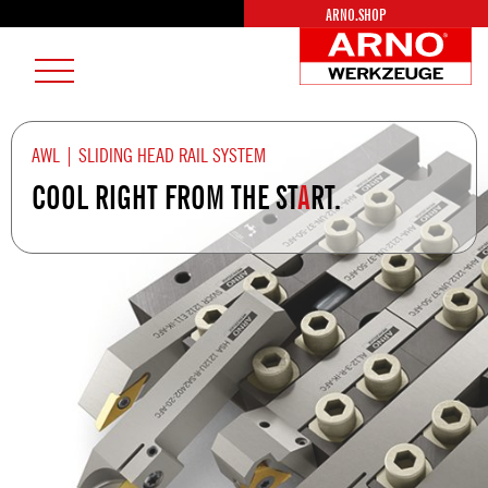
ARNO.SHOP
AR
Burger
We
Menu
Lo
AWL | SLIDING HEAD RAIL SYSTEM
COOL RIGHT FROM THE ST
A
RT.