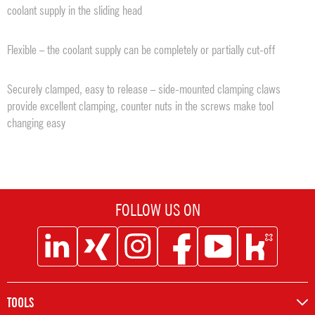
coolant supply in the sliding head
Flexible – the coolant supply can be completely or partially cut-off
Securely clamped, easy to release – side-mounted clamping claws
provide excellent clamping, counter nuts in the screws make tool
changing easy
FOLLOW US ON
Social
Social
Social
Social
Social
Social
Icon
Icon
Icon
Icon
Icon
Icon
Linkedin
XING
Instagram
Facebook
Youtube
Kununu
TOOLS