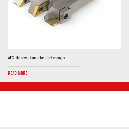
AFC: the revolution in fast tool changes.
READ MORE