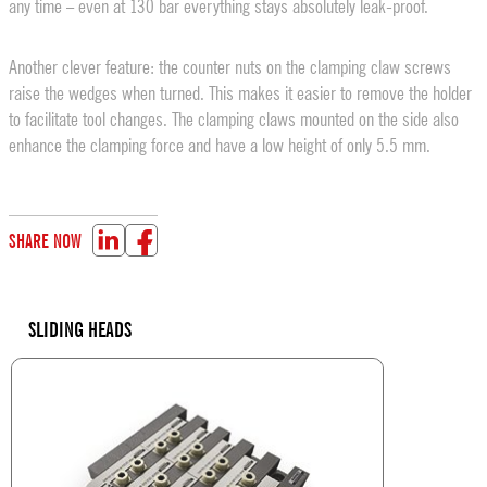
any time – even at 130 bar everything stays absolutely leak-proof.
Another clever feature: the counter nuts on the clamping claw screws
raise the wedges when turned. This makes it easier to remove the holder
to facilitate tool changes. The clamping claws mounted on the side also
enhance the clamping force and have a low height of only 5.5 mm.
SHARE NOW
SLIDING HEADS