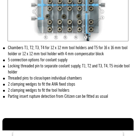
Chambers T1, T2, T3, T4 for 12 x 12 mm tool holders and T5 for 16 x 16 mm tool
holder or 12 x 12 mm tool holder with 4 mm compensator block
5 connection options for coolant supply
Locking threaded pin to separate coolant supply, T1, T2 and T3, T4, T5 inside tool
holder
Threaded pins to close/open individual chambers
2 clamping wedges to fit the AHA fixed stops
2 clamping wedges to fit the tool holders
Parting insert rupture detection from Citizen can be fitted as usual