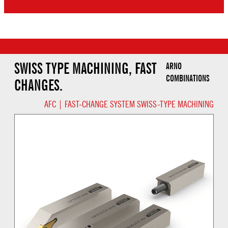
SWISS TYPE MACHINING, FAST
ARNO
COMBINATIONS
CHANGES.
AFC | FAST-CHANGE SYSTEM SWISS-TYPE MACHINING