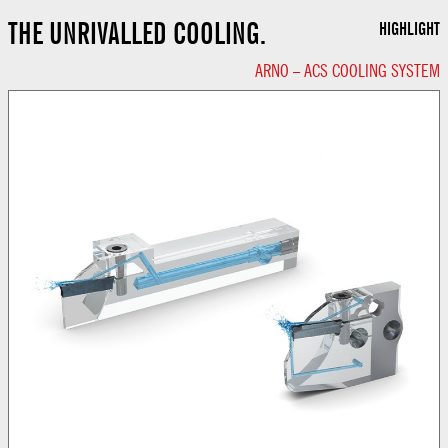
THE UNRIVALLED COOLING.
HIGHLIGHT
ARNO – ACS COOLING SYSTEM