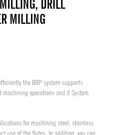
MILLING, DRILL
ER MILLING
efficiently the BRP system supports
rd machining operations and if System
lications for machining steel, stainless
t use of the flutes. In addition, you can