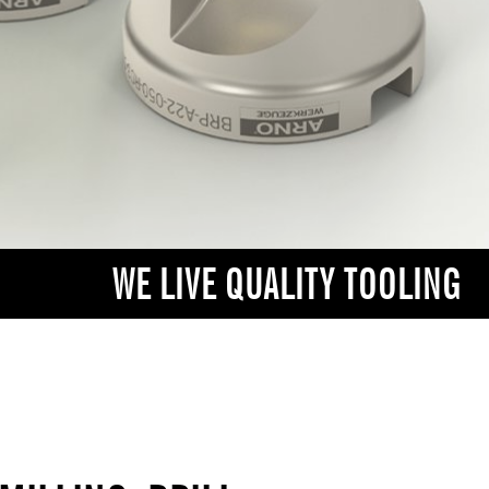
WE LIVE QUALITY TOOLING