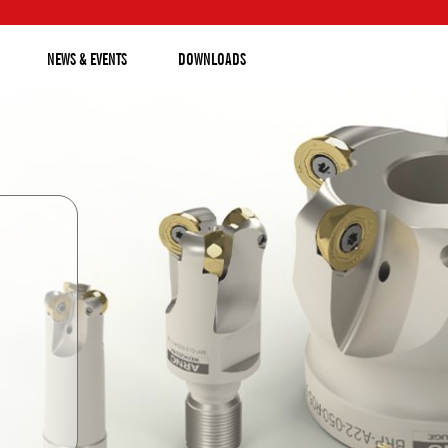
NEWS & EVENTS
DOWNLOADS