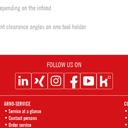
depending on the infeed
rent clearance angles on one tool holder
FOLLOW US ON
Social
Social
Social
Social
Social
Social
Icon
Icon
Icon
Icon
Icon
Icon
ARNO-SERVICE
C
Linkedin
XING
Instagram
Facebook
Youtube
Kununu
Service at a glance
Contact persons
Order service