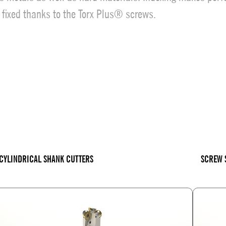
y fixed thanks to the Torx Plus® screws.
CYLINDRICAL SHANK CUTTERS
SCREW 