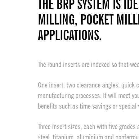
THE BRP SYSTEM IS IDE
MILLING, POCKET MILL
APPLICATIONS.
The round inserts are indexed so that wea
One insert, two clearance angles, quick 
manufacturing processes. It will meet yo
benefits such as time savings or special v
Three insert sizes, each with five grades
steel, titanium, aluminium and nonferrous