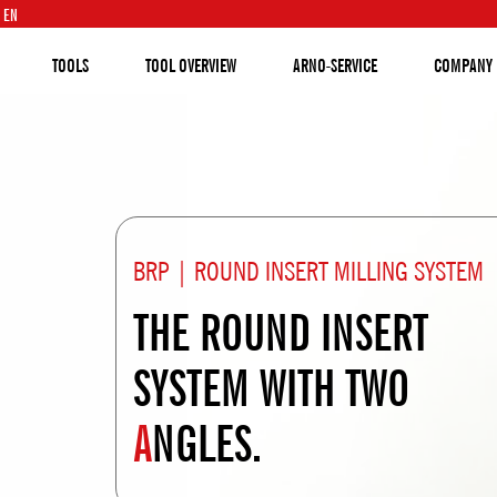
EN
TOOLS
TOOL OVERVIEW
ARNO-SERVICE
COMPANY
BRP | ROUND INSERT MILLING SYSTEM
THE ROUND INSERT
SYSTEM WITH TWO
A
NGLES.