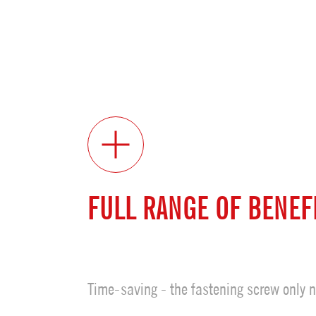
FULL RANGE OF BENEF
Time-saving - the fastening screw only n