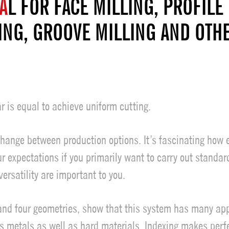
A
L FOR FACE MILLING, PROFILE 
ING, GROOVE MILLING AND OTH
r is equal to achieve uniform cutting.
change between production options. It’s fascinating how 
ur expectations if you primarily want to carry out standa
ersatility are important to you.
 and four geometries, show that this system has many app
 metals as well as hard materials. Indexing makes perfec