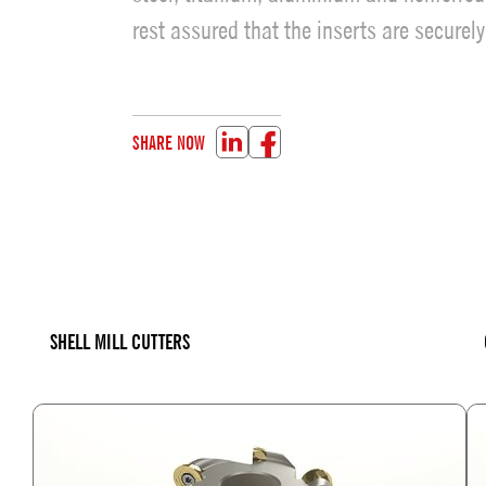
rest assured that the inserts are securel
SHARE NOW
SHELL MILL CUTTERS