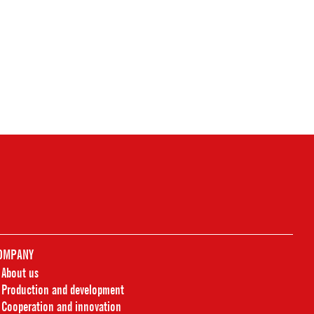
OMPANY
About us
Production and development
Cooperation and innovation