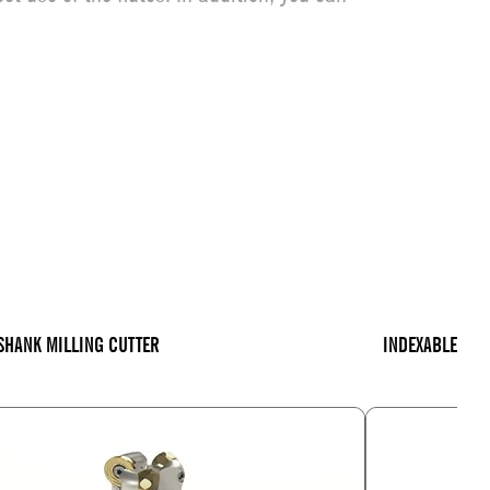
SHANK MILLING CUTTER
INDEXABLE INS