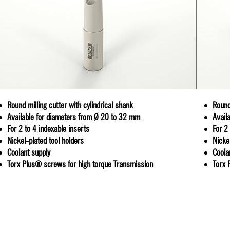
Round milling cutter with cylindrical shank
Round
Available for diameters from Ø 20 to 32 mm
Avail
For 2 to 4 indexable inserts
For 2
Nickel-plated tool holders
Nicke
Coolant supply
Coola
Torx Plus® screws for high torque Transmission
Torx 