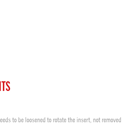
ITS
eeds to be loosened to rotate the insert, not removed