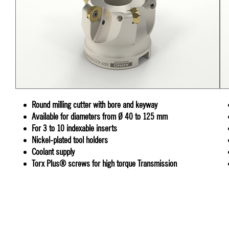
Round milling cutter with bore and keyway
Available for diameters from Ø 40 to 125 mm
For 3 to 10 indexable inserts
Nickel-plated tool holders
Coolant supply
Torx Plus® screws for high torque Transmission