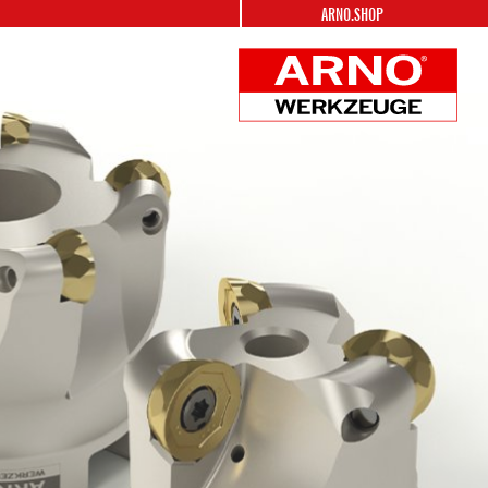
ARNO.SHOP
ARNO
Werkzeuge
Logo