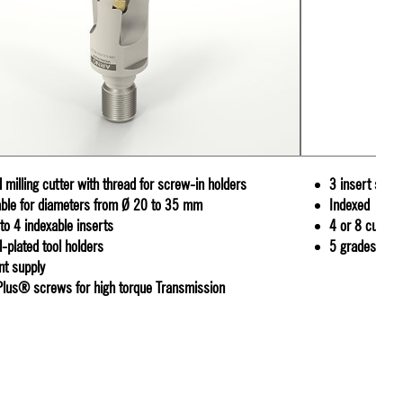
 milling cutter with thread for screw-in holders
3 insert siz
able for diameters from Ø 20 to 35 mm
Indexed
 to 4 indexable inserts
4 or 8 cutting
l-plated tool holders
5 grades and
nt supply
Plus® screws for high torque Transmission