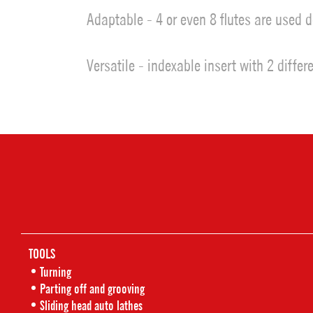
Adaptable - 4 or even 8 flutes are used 
Versatile - indexable insert with 2 diffe
TOOLS
Turning
Parting off and grooving
Sliding head auto lathes